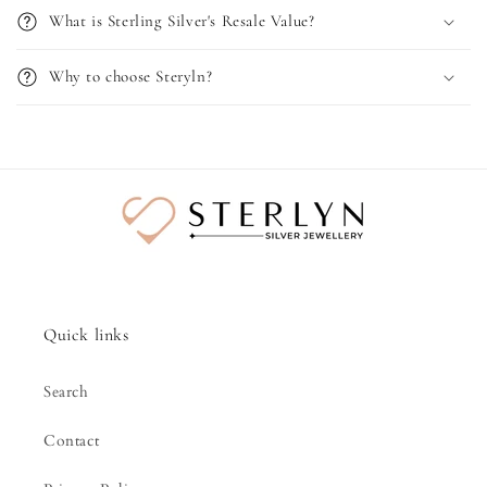
What is Sterling Silver's Resale Value?
Why to choose Steryln?
Quick links
Search
Contact