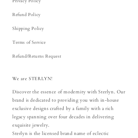
Privacy Policy
Refund Policy
Shipping Policy
Terms of Service
Refund/Returns Request
We are STERLYN!
Discover the essence of modernity with Sterlyn. Our
brand is dedicated to providing you with in-house
exclusive designs crafted by a family with a rich
legacy spanning over four decades in delivering
exquisite jewelry.
Sterlyn is the licensed brand name of eclectic