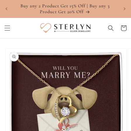
Skip to
Buy any 2 Product Get 15% Off | Buy any 3
4.7 ⭐
content
Product Get 20% Off
Cart
Skip to
product
information