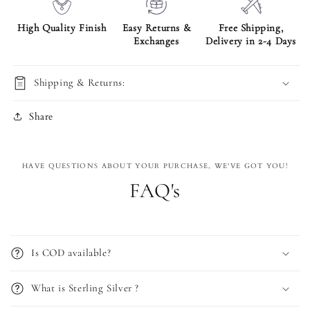
High Quality Finish
Easy Returns &
Free Shipping,
Exchanges
Delivery in 2-4 Days
Shipping & Returns:
Share
HAVE QUESTIONS ABOUT YOUR PURCHASE, WE'VE GOT YOU!
FAQ's
Is COD available?
What is Sterling Silver ?