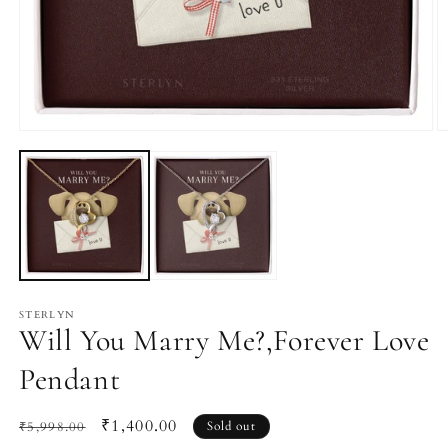
Open
O
media
m
1
2
in
in
modal
m
STERLYN
Will You Marry Me?,Forever Love
Pendant
Regular
Sale
₹1,400.00
₹5,998.00
Sold out