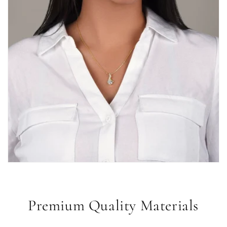
Premium Quality Materials