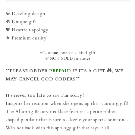
Responsibility
Responsibility
-
-
Classic
Classic
💎 Dazzling design
Beauty
Beauty
🎁 Unique gift
Necklace
Necklace
💖 Heartfelt apology
🌟 Premium quality
✅Unique, one-of-a-kind gift
✅NOT SOLD in stores
**PLEASE ORDER
PREPAID
IF ITS A GIFT 🎁, WE
MAY CANCEL COD ORDERS**
It's never too late to say I'm sorry!
Imagine her reaction when she opens up this stunning gift!
The Alluring Beauty necklace features a petite ribbon
shaped pendant that is sure to dazzle your special someone.
Win her back with this apology gift that says it all!