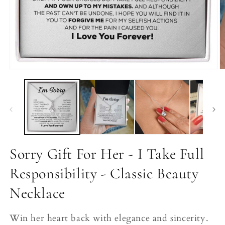
Open
O
media
m
1
2
in
in
modal
m
Sorry Gift For Her - I Take Full
Responsibility - Classic Beauty
Necklace
Win her heart back with elegance and sincerity.