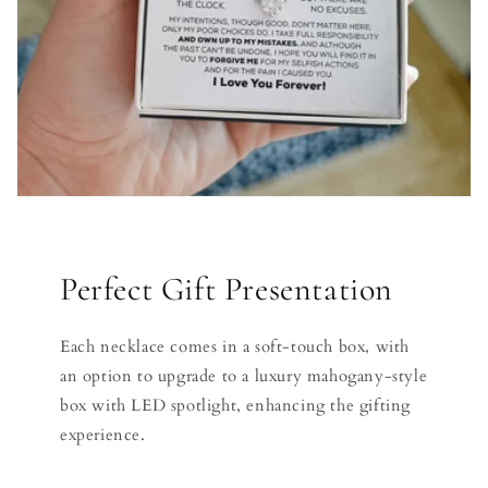
Perfect Gift Presentation
Each necklace comes in a soft-touch box, with
an option to upgrade to a luxury mahogany-style
box with LED spotlight, enhancing the gifting
experience.