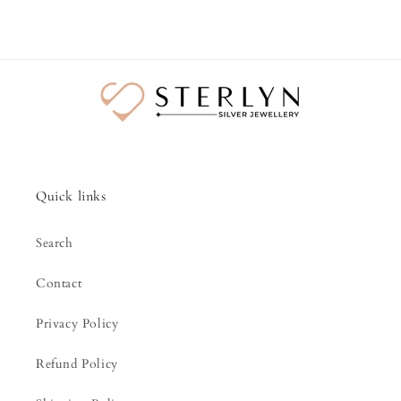
Quick links
Search
Contact
Privacy Policy
Refund Policy