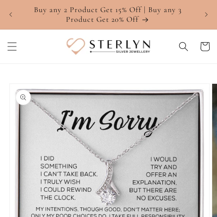
Skip to
Buy any 2 Product Get 15% Off | Buy any 3
4.7 ⭐
content
Product Get 20% Off
Cart
Skip to
product
information