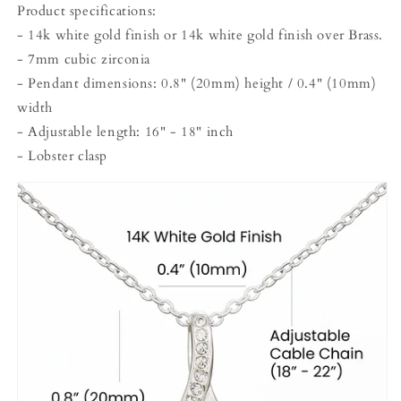
Product specifications:
- 14k white gold finish or 14k white gold finish over Brass.
- 7mm cubic zirconia
- Pendant dimensions: 0.8" (20mm) height / 0.4" (10mm)
width
- Adjustable length: 16" - 18" inch
- Lobster clasp