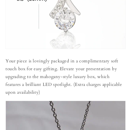
Your piece is lovingly packaged in a complimentary soft
touch box for easy gifting. Elevate your presentation by
upgrading to the mahogany-style luxury box, which
features a brilliant LED spotlight. (Extra charges applicable
upon availability)