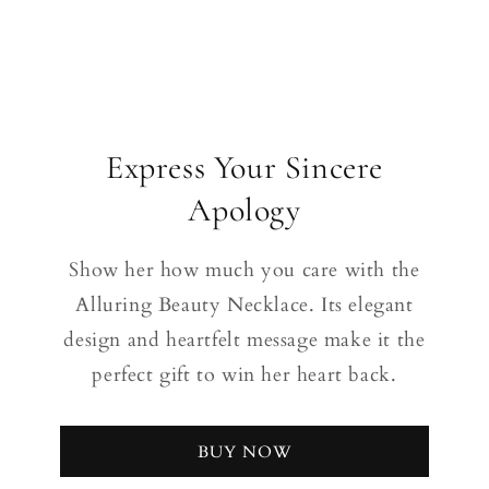
Express Your Sincere
Apology
Show her how much you care with the
Alluring Beauty Necklace. Its elegant
design and heartfelt message make it the
perfect gift to win her heart back.
BUY NOW