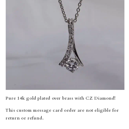
Pure 14k gold plated over brass with CZ Diamond!
This custom message card order are not eligible for
return or refund.