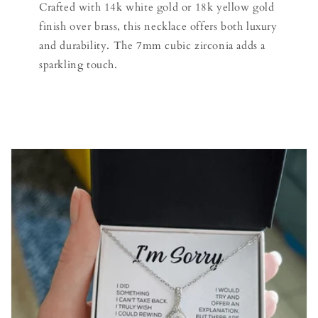
Crafted with 14k white gold or 18k yellow gold
finish over brass, this necklace offers both luxury
and durability. The 7mm cubic zirconia adds a
sparkling touch.