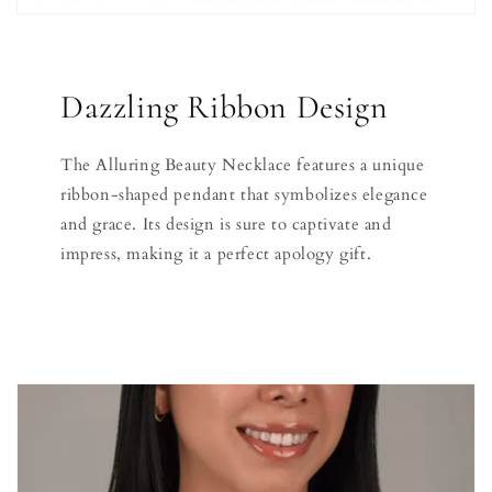
Dazzling Ribbon Design
The Alluring Beauty Necklace features a unique
ribbon-shaped pendant that symbolizes elegance
and grace. Its design is sure to captivate and
impress, making it a perfect apology gift.