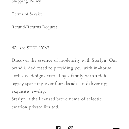
Shipping Policy
Terms of Service
Refund/Returns Request
We are STERLYN!
Discover the essence of modernity with Sterlyn. Our
brand is dedicated to providing you with in-house
exclusive designs crafted by a family with a rich
legacy spanning over four decades in delivering
exquisite jewelry.
Sterlyn is the licensed brand name of eclectic
creation private limited.