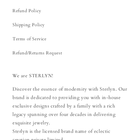
Refund Policy
Shipping Policy
Terms of Service
Refund/Returns Request
We are STERLYN!
Discover the essence of modernity with Sterlyn. Our
brand is dedicated to providing you with in-house
exclusive designs crafted by a family with a rich
legacy spanning over four decades in delivering
exquisite jewelry.
Sterlyn is the licensed brand name of eclectic
creation private limited.