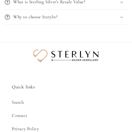
What is Sterling Silver's Resale Value?
Why to choose Steryln?
Quick links
Search
Contact
Privacy Policy