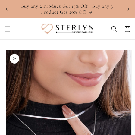
Skip to
Buy any 2 Product Get 15% Off | Buy any 3
4.7 ⭐
content
Product Get 20% Off
Cart
Skip to
product
information