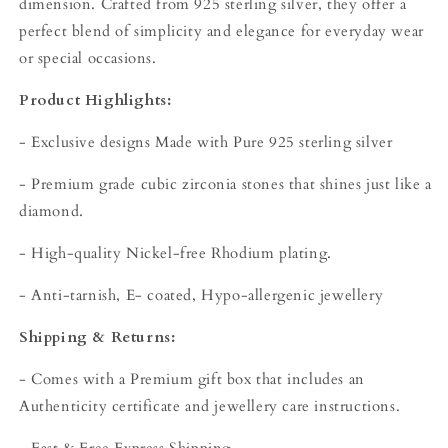
dimension. Crafted from 925 sterling silver, they offer a
perfect blend of simplicity and elegance for everyday wear
or special occasions.
Product Highlights:
- Exclusive designs Made with Pure 925 sterling silver
- Premium grade cubic zirconia stones that shines just like a
diamond.
- High-quality Nickel-free Rhodium plating.
- Anti-tarnish, E- coated, Hypo-allergenic jewellery
Shipping & Returns:
- Comes with a Premium gift box that includes an
Authenticity certificate and jewellery care instructions.