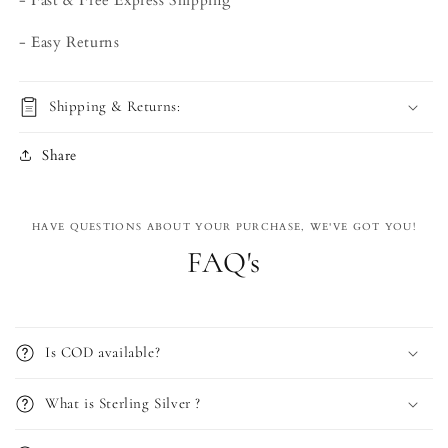
- Fast & Free Express Shipping
- Easy Returns
Shipping & Returns:
Share
HAVE QUESTIONS ABOUT YOUR PURCHASE, WE'VE GOT YOU!
FAQ's
Is COD available?
What is Sterling Silver ?