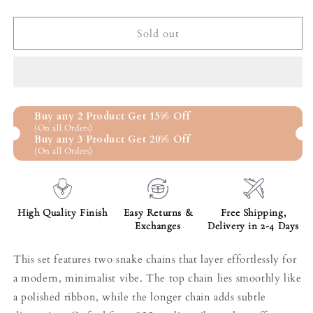
quantity
quantity
for
for
Snake
Snake
Sold out
Chain
Chain
Duo
Duo
Set
Set
Buy any 2 Product Get 15% Off
(On all Orders)
Buy any 3 Product Get 20% Off
(On all Orders)
High Quality Finish
Easy Returns &
Free Shipping,
Exchanges
Delivery in 2-4 Days
This set features two snake chains that layer effortlessly for
a modern, minimalist vibe. The top chain lies smoothly like
a polished ribbon, while the longer chain adds subtle