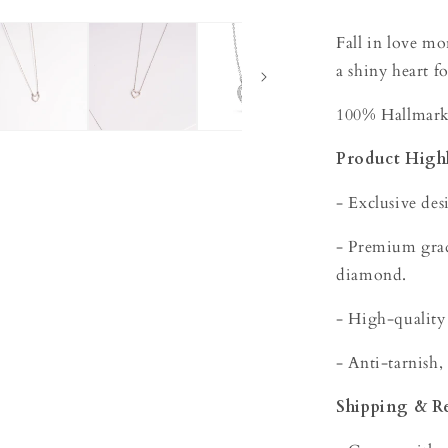
Fall in love m
a shiny heart fo
100% Hallmarke
Product Highl
- Exclusive des
- Premium grade
diamond.
- High-quality
- Anti-tarnish,
Shipping & R