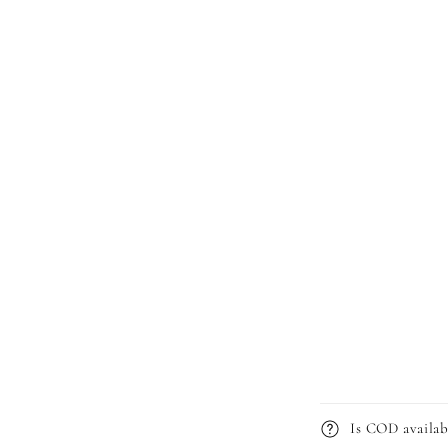
Is COD availab