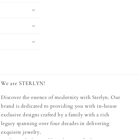
We are STERLYN!
Discover the essence of modernity with Sterlyn. Our
brand is dedicated to providing you with in-house
exclusive designs crafted by a family with a rich
legacy spanning over four decades in delivering
exquisite jewelry.