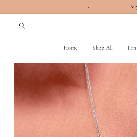
Skip to
Bu
content
Home
Shop All
Pen
Skip to
product
information