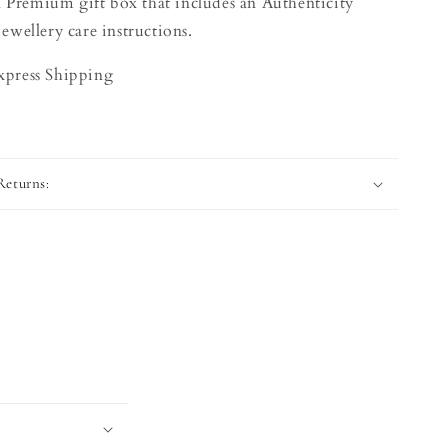
 Premium gift box that includes an Authenticity
jewellery care instructions.
Express Shipping
Returns: