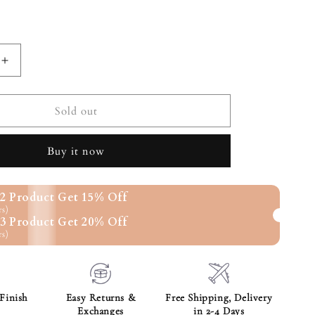
nt
ilable
Increase
quantity
for
SILVER
Sold out
E
ROMANCE
HEART
Buy it now
PENDANT
2 Product Get 15% Off
rs)
3 Product Get 20% Off
rs)
Finish
Easy Returns &
Free Shipping, Delivery
Exchanges
in 2-4 Days