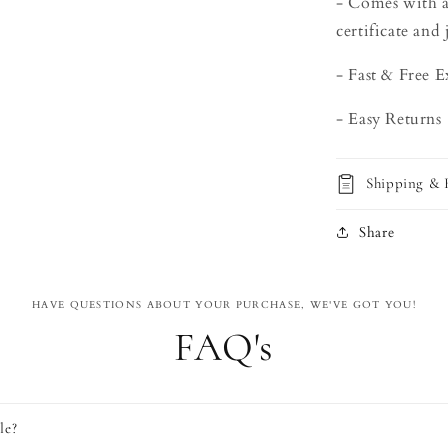
- Comes with a
certificate and 
- Fast & Free 
- Easy Returns
Shipping & 
Share
HAVE QUESTIONS ABOUT YOUR PURCHASE, WE'VE GOT YOU!
FAQ's
le?