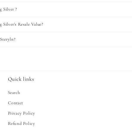
g Silver ?
g Silver's Resale Value?
Steryln?
Quick links
Search
Contact
Privacy Policy
Refund Policy