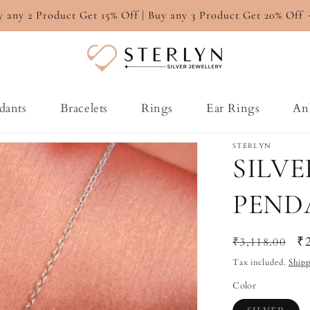
y any 2 Product Get 15% Off | Buy any 3 Product Get 20% Off
dants
Bracelets
Rings
Ear Rings
An
STERLYN
SILV
PEND
Regular
Sa
₹
₹3,118.00
price
pr
Tax included.
Ship
Color