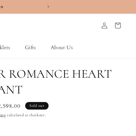
4.7 ⭐️⭐️⭐️⭐️⭐️ Ra
Log
Cart
in
klets
Gifts
About Us
ER ROMANCE HEART
ANT
le
2,598.00
Sold out
ice
ping
calculated at checkout.