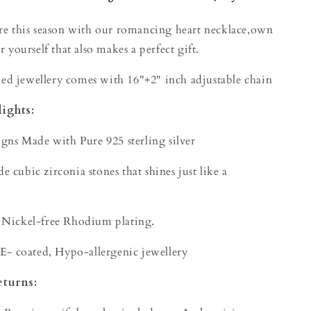
ore this season with our romancing heart necklace,own
r yourself that also makes a perfect gift.
d jewellery comes with 16"+2" inch adjustable chain
ights:
igns Made with Pure 925 sterling silver
 cubic zirconia stones that shines just like a
 Nickel-free Rhodium plating.
 E- coated, Hypo-allergenic jewellery
eturns: