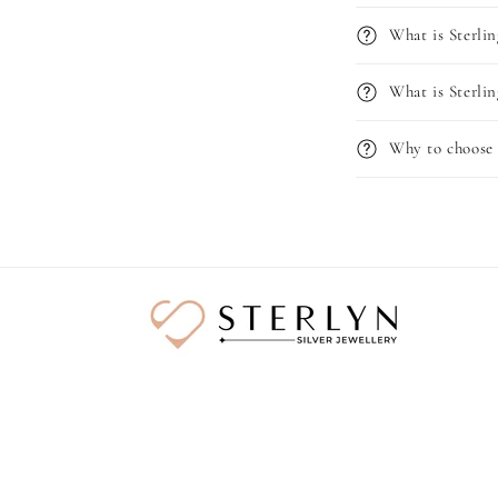
What is Sterlin
What is Sterlin
Why to choose 