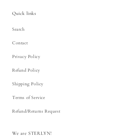
Quick links
Search
Contact
Privacy Policy
Refund Policy
Shipping Policy
Terms of Service
Refund/Returns Request
We are STERLYN!