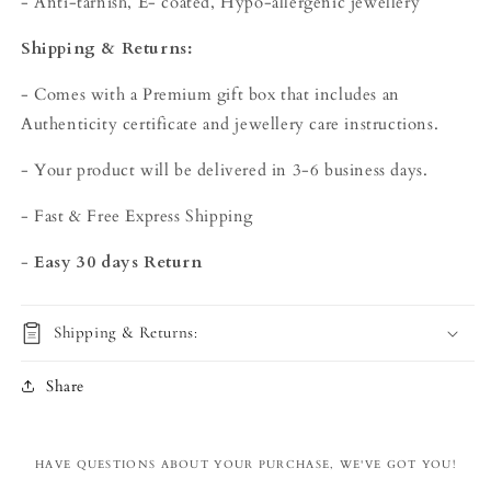
- Anti-tarnish, E- coated, Hypo-allergenic jewellery
Shipping & Returns:
- Comes with a Premium gift box that includes an
Authenticity certificate and jewellery care instructions.
- Your product will be delivered in 3-6 business days.
- Fast & Free Express Shipping
-
Easy 30 days Return
Shipping & Returns:
Share
HAVE QUESTIONS ABOUT YOUR PURCHASE, WE'VE GOT YOU!