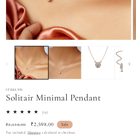
Open
O
media
m
1
2
in
in
modal
m
STERLYN
Solitair Minimal Pendant
16
(16)
total
reviews
Regular
Sale
₹2,598.00
₹3,118.00
Sale
price
price
Tax included.
Shipping
calculated at checkout.