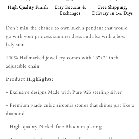
High Quality Finish
Easy Returns &
Free Shipping,
Exchanges
Delivery in 2-4 Days
Don’t miss the chance to own such a pendant that would
go with your princess summer dress and also with a boss
lady suit.
100% Hallmarked jewellery comes with 16"+2" inch
adjustable chain
Product Highlights:
- Exclusive designs Made with Pure 925 sterling silver
- Premium grade cubic zirconia stones that shines just like a
diamond.
- High-quality Nickel-free Rhodium plating.