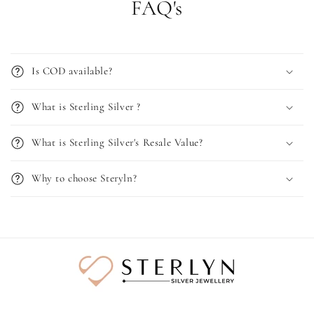
FAQ's
Is COD available?
What is Sterling Silver ?
What is Sterling Silver's Resale Value?
Why to choose Steryln?