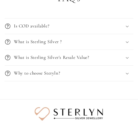
Is COD available?
What is Sterling Silver ?
What is Sterling Silver's Resale Value?
Why to choose Steryln?