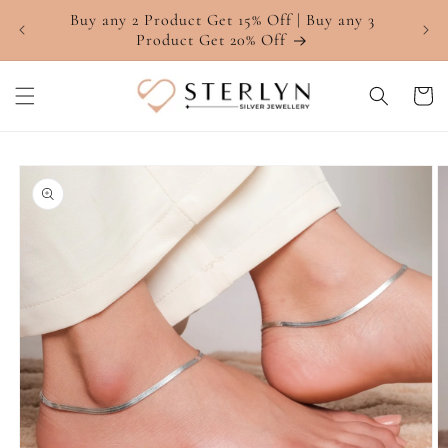
Skip to
Buy any 2 Product Get 15% Off | Buy any 3
4.7 ⭐
content
Product Get 20% Off
Cart
Skip to
product
information