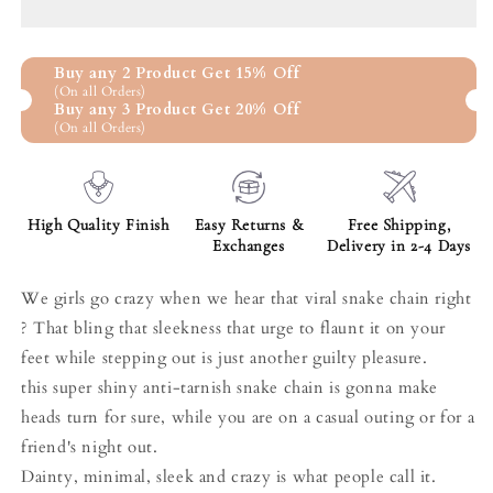
Chain
Chain
Anklet
Anklet
In
In
Buy any 2 Product Get 15% Off
925
925
(On all Orders)
Sterling
Sterling
Buy any 3 Product Get 20% Off
Silver
Silver
(On all Orders)
High Quality Finish
Easy Returns &
Free Shipping,
Exchanges
Delivery in 2-4 Days
We girls go crazy when we hear that viral snake chain right
? That bling that sleekness that urge to flaunt it on your
feet while stepping out is just another guilty pleasure.
this super shiny anti-tarnish snake chain is gonna make
heads turn for sure, while you are on a casual outing or for a
friend's night out.
Dainty, minimal, sleek and crazy is what people call it.