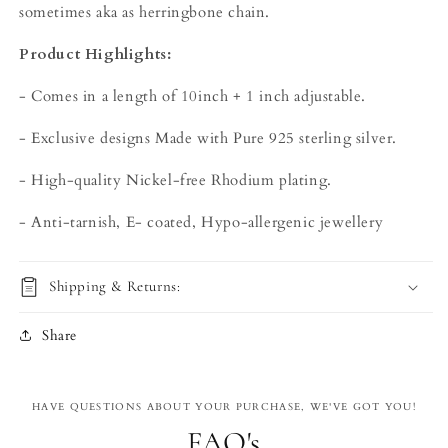
sometimes aka as herringbone chain.
Product Highlights:
- Comes in a length of 10inch + 1 inch adjustable.
- Exclusive designs Made with Pure 925 sterling silver.
- High-quality Nickel-free Rhodium plating.
- Anti-tarnish, E- coated, Hypo-allergenic jewellery
Shipping & Returns:
Share
HAVE QUESTIONS ABOUT YOUR PURCHASE, WE'VE GOT YOU!
FAQ's