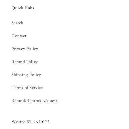
Quick links
Search
Contact
Privacy Policy
Refund Policy
Shipping Policy
Terms of Service
Refund/Returns Request
We are STERLYN!