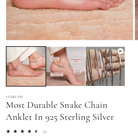
Open
O
media
m
1
2
in
in
modal
m
STERLYN
Most Durable Snake Chain
Anklet In 925 Sterling Silver
3
(3)
total