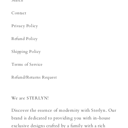
Search
Contact
Privacy Policy
Refund Policy
Shipping Policy
Terms of Service
Refund/Returns Request
We are STERLYN!
Discover the essence of modernity with Sterlyn. Our
brand is dedicated to providing you with in-house
exclusive designs crafted by a family with a rich