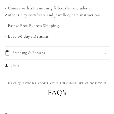
- Comes with a Premium gift box that includes an
Authenticity certificate and jewellery care instructions.
- Fast & Free Express Shipping.
-
Easy 30 days Returns.
Shipping & Returns:
Share
HAVE QUESTIONS ABOUT YOUR PURCHASE, WE'VE GOT YOU!
FAQ's