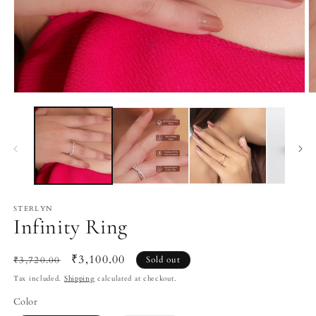
Open
O
media
m
1
2
in
in
modal
m
STERLYN
Infinity Ring
Regular
Sale
₹3,100.00
₹3,720.00
Sold out
price
price
Tax included.
Shipping
calculated at checkout.
Color