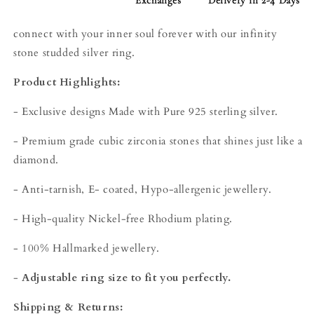
Exchanges
Delivery in 2-4 Days
connect with your inner soul forever with our infinity
stone studded silver ring.
Product Highlights:
- Exclusive designs Made with Pure 925 sterling silver.
- Premium grade cubic zirconia stones that shines just like a
diamond.
- Anti-tarnish, E- coated, Hypo-allergenic jewellery.
- High-quality Nickel-free Rhodium plating.
- 100% Hallmarked jewellery.
-
Adjustable ring size to fit you perfectly.
Shipping & Returns: