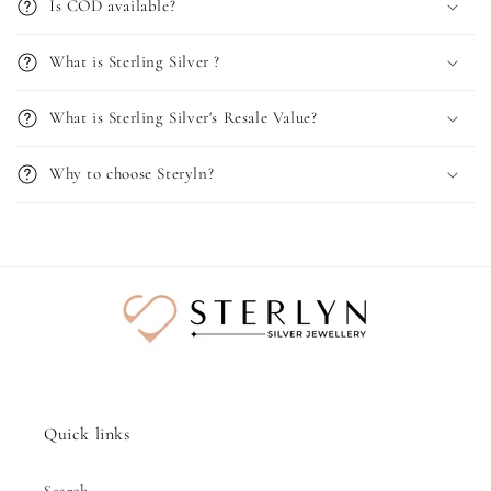
Is COD available?
What is Sterling Silver ?
What is Sterling Silver's Resale Value?
Why to choose Steryln?
Quick links