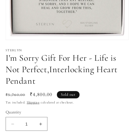
Open
media
1
STERLYN
I'm Sorry Gift For Her - Life is
in
modal
Not Perfect,Interlocking Heart
Pendant
Regular
Sale
₹4,800.00
₹5,760.00
Sold out
price
price
Tax included.
Shipping
calculated at checkout.
Quantity
Decrease
Increase