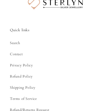
Quick links
Search
Contact
Privacy Policy
Refund Policy
Shipping Policy
Terms of Service
Refund/Returns Request