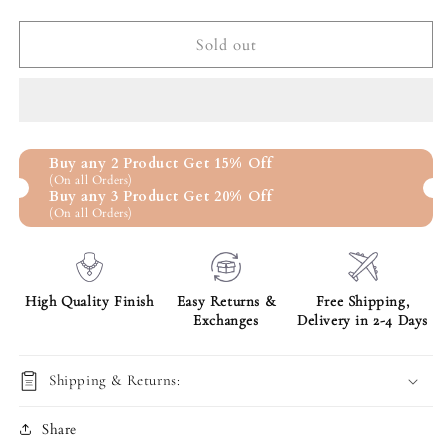
quantity
quantity
for
for
I&#39;m
I&#39;m
Sold out
Sorry
Sorry
Gift
Gift
For
For
Her
Her
-
-
Buy any 2 Product Get 15% Off
Life
Life
(On all Orders)
is
is
Buy any 3 Product Get 20% Off
Not
Not
(On all Orders)
Perfect,Interlocking
Perfect,Interlocking
Heart
Heart
Pendant
Pendant
High Quality Finish
Easy Returns &
Free Shipping,
Exchanges
Delivery in 2-4 Days
Shipping & Returns:
Share