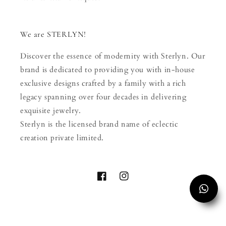
We are STERLYN!
Discover the essence of modernity with Sterlyn. Our
brand is dedicated to providing you with in-house
exclusive designs crafted by a family with a rich
legacy spanning over four decades in delivering
exquisite jewelry.
Sterlyn is the licensed brand name of eclectic
creation private limited.
Facebook
Instagram