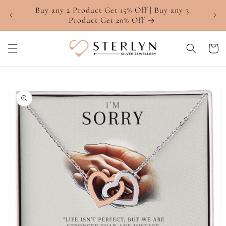
Skip to
Buy any 2 Product Get 15% Off | Buy any 3
4.7 ⭐
content
Product Get 20% Off
Cart
Skip to
product
information