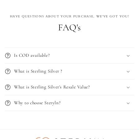
HAVE QUESTIONS ABOUT YOUR PURCHASE, WE'VE GOT YOU!
FAQ's
Is COD available?
What is Sterling Silver ?
What is Sterling Silver's Resale Value?
Why to choose Steryln?