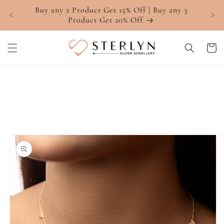
Skip to
Buy any 2 Product Get 15% Off | Buy any 3
4.7 ⭐
content
Product Get 20% Off
Cart
Skip to
product
information