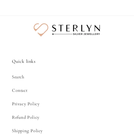
Quick links
Search
Contact
Privacy Policy
Refund Policy
Shipping Policy