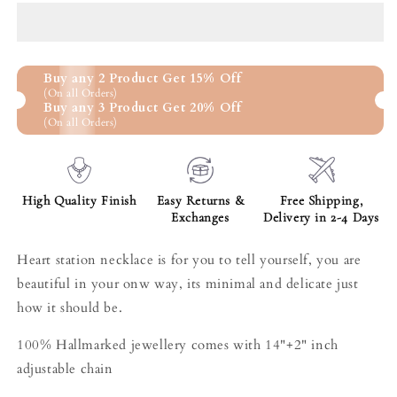
a
a
row
row
choker
choker
golden
golden
Buy any 2 Product Get 15% Off
necklace
necklace
(On all Orders)
Buy any 3 Product Get 20% Off
(On all Orders)
High Quality Finish
Easy Returns &
Free Shipping,
Exchanges
Delivery in 2-4 Days
Heart station necklace is for you to tell yourself, you are
beautiful in your onw way, its minimal and delicate just
how it should be.
100% Hallmarked jewellery comes with 14"+2" inch
adjustable chain