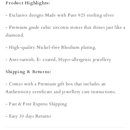
Product Highlights:
- Exclusive designs Made with Pure 925 sterling silver
- Premium grade cubic zirconia stones that shines just like a
diamond.
- High-quality Nickel-free Rhodium plating.
- Anti-tarnish, E- coated, Hypo-allergenic jewellery
Shipping & Returns:
- Comes with a Premium gift box that includes an
Authenticity certificate and jewellery care instructions.
- Fast & Free Express Shipping
- Easy 30 days Returns