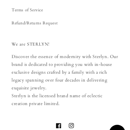
Terms of Service
Refund/Returns Request
We are STERLYN!
Discover the essence of modernity with Sterlyn. Our
brand is dedicated to providing you with in-house
exclusive designs crafted by a family with a rich
legacy spanning over four decades in delivering
exquisite jewelry.
Sterlyn is the licensed brand name of eclectic
creation private limited.
Facebook
Instagram