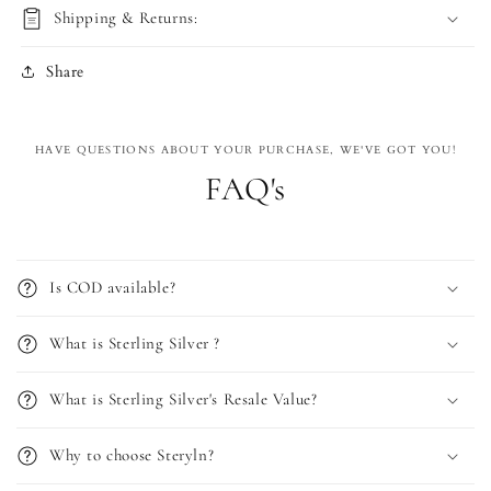
Shipping & Returns:
Share
HAVE QUESTIONS ABOUT YOUR PURCHASE, WE'VE GOT YOU!
FAQ's
Is COD available?
What is Sterling Silver ?
What is Sterling Silver's Resale Value?
Why to choose Steryln?