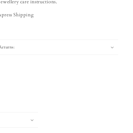
jewellery care instructions.
Express Shipping
Returns: