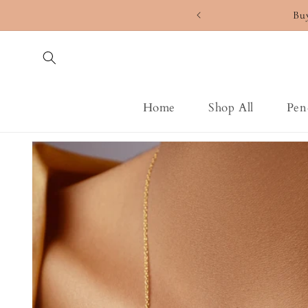
Skip to
Bu
content
Home
Shop All
Pen
Skip to
product
information