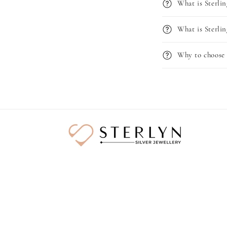
What is Sterlin
What is Sterlin
Why to choose 