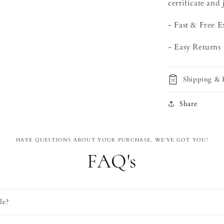
certificate and 
- Fast & Free 
- Easy Returns
Shipping & 
Share
HAVE QUESTIONS ABOUT YOUR PURCHASE, WE'VE GOT YOU!
FAQ's
le?