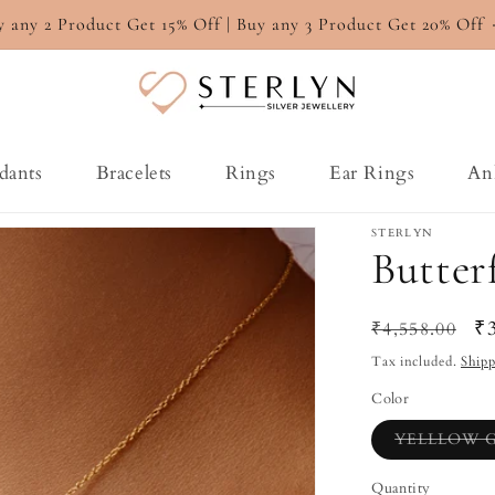
y any 2 Product Get 15% Off | Buy any 3 Product Get 20% Off
dants
Bracelets
Rings
Ear Rings
An
STERLYN
Butter
Regular
Sa
₹
₹4,558.00
price
pr
Tax included.
Ship
Color
YELLLOW 
Quantity