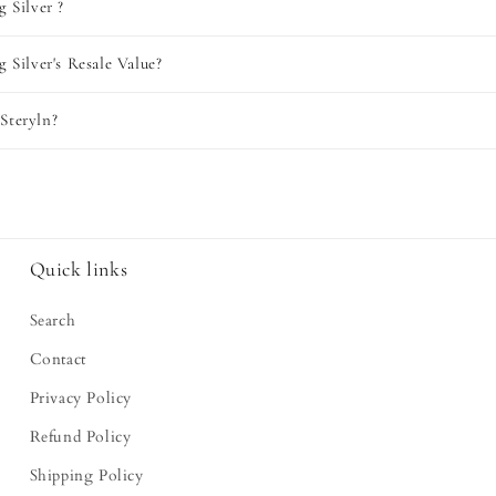
g Silver ?
g Silver's Resale Value?
Steryln?
Quick links
Search
Contact
Privacy Policy
Refund Policy
Shipping Policy