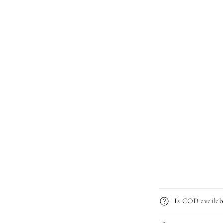
Is COD availab