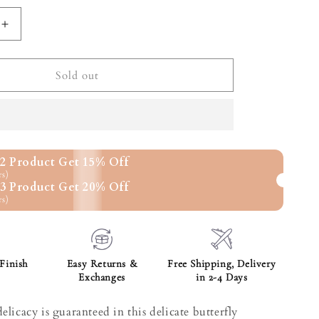
unavailable
Increase
quantity
for
Butterfly
Sold out
Baguette
Pendant
2 Product Get 15% Off
rs)
3 Product Get 20% Off
rs)
Finish
Easy Returns &
Free Shipping, Delivery
Exchanges
in 2-4 Days
elicacy is guaranteed in this delicate butterfly