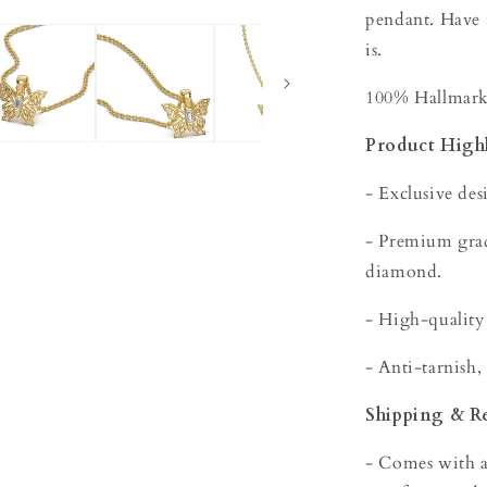
pendant. Have
is.
100% Hallmarke
Product Highl
- Exclusive des
- Premium grade
diamond.
- High-quality
- Anti-tarnish,
Shipping & R
- Comes with a