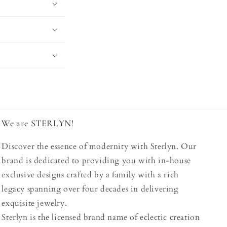
We are STERLYN!
Discover the essence of modernity with Sterlyn. Our
brand is dedicated to providing you with in-house
exclusive designs crafted by a family with a rich
legacy spanning over four decades in delivering
exquisite jewelry.
Sterlyn is the licensed brand name of eclectic creation