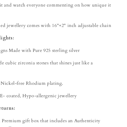
 it and watch everyone commenting on how unique it
d jewellery comes with 16"+2" inch adjustable chain
ights:
igns Made with Pure 925 sterling silver
 cubic zirconia stones that shines just like a
 Nickel-free Rhodium plating.
 E- coated, Hypo-allergenic jewellery
eturns:
 Premium gift box that includes an Authenticity