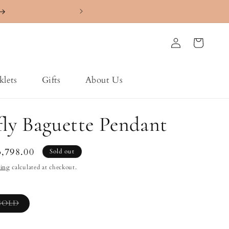
4.7 ⭐️⭐️⭐️⭐️⭐️ Ra
Log
Cart
in
klets
Gifts
About Us
fly Baguette Pendant
le
3,798.00
Sold out
ice
ping
calculated at checkout.
Variant
GOLD
sold
out
or