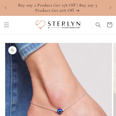
Skip to
Buy any 2 Product Get 15% Off | Buy any 3
4.7 ⭐
content
Product Get 20% Off
Cart
Skip to
product
information