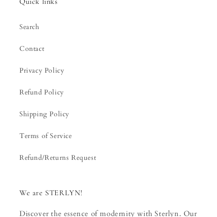
Quick links
Search
Contact
Privacy Policy
Refund Policy
Shipping Policy
Terms of Service
Refund/Returns Request
We are STERLYN!
Discover the essence of modernity with Sterlyn. Our