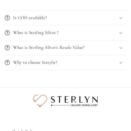
Is COD available?
What is Sterling Silver ?
What is Sterling Silver's Resale Value?
Why to choose Steryln?