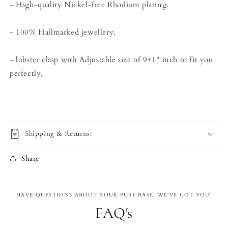
- High-quality Nickel-free Rhodium plating.
- 100% Hallmarked jewellery.
- lobster clasp with Adjustable size of 9+1'' inch to fit you
perfectly.
Shipping & Returns:
Share
HAVE QUESTIONS ABOUT YOUR PURCHASE, WE'VE GOT YOU!
FAQ's