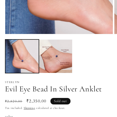
Open
O
media
m
1
2
in
in
modal
m
STERLYN
Evil Eye Bead In Silver Anklet
Regular
Sale
₹2,350.00
₹2,820.00
Sold out
price
price
Tax included.
Shipping
calculated at checkout.
color