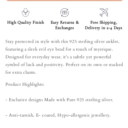
High Quality Finish
Easy Returns &
Free Shipping,
Exchanges
Delivery in 2-4 Days
Stay protected in style with this 925 sterling silver anklet,
featuring a sleek evil eye bead for a touch of mystique.
Designed for everyday wear, it’s a subtle yet powerful
symbol of luck and positivity. Perfect on its own or stacked
for extra charm.
Product Highlights:
- Exclusive designs Made with Pure 925 sterling silver.
- Anti-tarnish, E- coated, Hypo-allergenic jewellery.