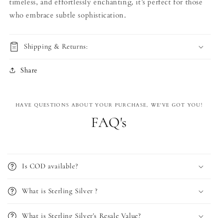
timeless, and effortlessly enchanting, it’s perfect for those
who embrace subtle sophistication.
Shipping & Returns:
Share
HAVE QUESTIONS ABOUT YOUR PURCHASE, WE'VE GOT YOU!
FAQ's
Is COD available?
What is Sterling Silver ?
What is Sterling Silver's Resale Value?