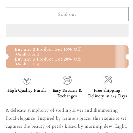
quantity
quantity
for
for
Ethereal
Ethereal
Sold out
Petals
Petals
dual
dual
tone
tone
set
set
Buy any 2 Product Get 15% Off
(On all Orders)
Buy any 3 Product Get 20% Off
(On all Orders)
High Quality Finish
Easy Returns &
Free Shipping,
Exchanges
Delivery in 2-4 Days
A delicate symphony of sterling silver and shimmering
floral elegance. Inspired by nature’s grace, this exquisite set
captures the beauty of petals kissed by morning dew. Light,