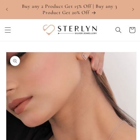
Skip to
Buy any 2 Product Get 15% Off | Buy any 3
4.7 ⭐
content
Product Get 20% Off
Cart
Skip to
product
information