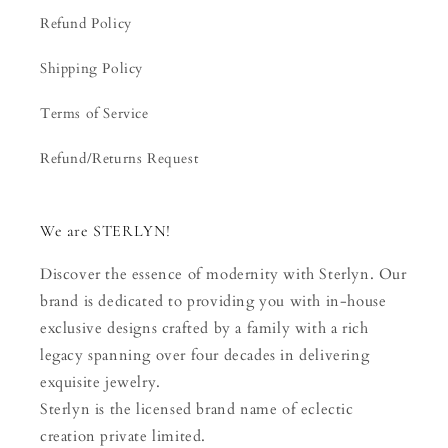
Refund Policy
Shipping Policy
Terms of Service
Refund/Returns Request
We are STERLYN!
Discover the essence of modernity with Sterlyn. Our
brand is dedicated to providing you with in-house
exclusive designs crafted by a family with a rich
legacy spanning over four decades in delivering
exquisite jewelry.
Sterlyn is the licensed brand name of eclectic
creation private limited.