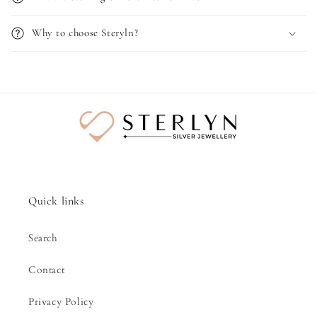
Why to choose Steryln?
Quick links
Search
Contact
Privacy Policy