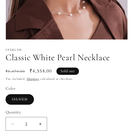
Open
media
1
STERLYN
Classic White Pearl Necklace
in
modal
Regular
Sale
₹4,558.00
₹5,470.00
Sold out
price
price
Tax included.
Shipping
calculated at checkout.
Color
Variant
SILVER
sold
out
or
Quantity
unavailable
Decrease
Increase