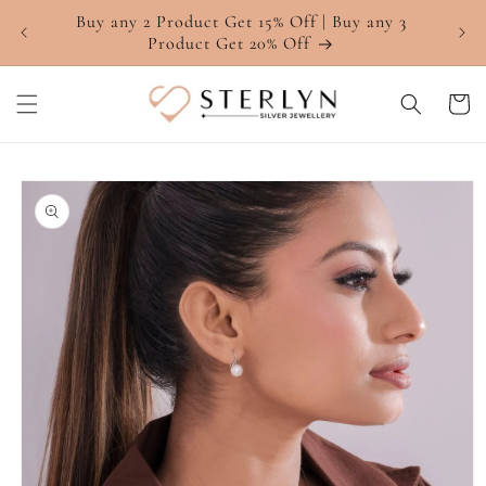
Skip to
Buy any 2 Product Get 15% Off | Buy any 3
4.7 ⭐
content
Product Get 20% Off
Cart
Skip to
product
information