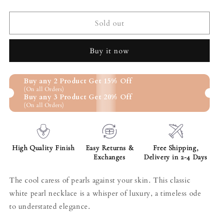
quantity
quantity
for
for
Classic
Classic
Sold out
White
White
Pearl
Pearl
Buy it now
Necklace
Necklace
Buy any 2 Product Get 15% Off
(On all Orders)
Buy any 3 Product Get 20% Off
(On all Orders)
High Quality Finish
Easy Returns &
Free Shipping,
Exchanges
Delivery in 2-4 Days
The cool caress of pearls against your skin. This classic
white pearl necklace is a whisper of luxury, a timeless ode
to understated elegance.