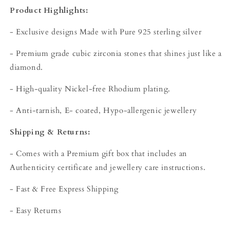
Product Highlights:
- Exclusive designs Made with Pure 925 sterling silver
- Premium grade cubic zirconia stones that shines just like a
diamond.
- High-quality Nickel-free Rhodium plating.
- Anti-tarnish, E- coated, Hypo-allergenic jewellery
Shipping & Returns:
- Comes with a Premium gift box that includes an
Authenticity certificate and jewellery care instructions.
- Fast & Free Express Shipping
- Easy Returns