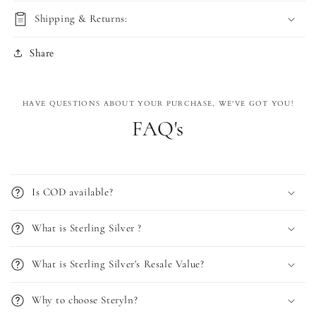
Shipping & Returns:
Share
HAVE QUESTIONS ABOUT YOUR PURCHASE, WE'VE GOT YOU!
FAQ's
Is COD available?
What is Sterling Silver ?
What is Sterling Silver's Resale Value?
Why to choose Steryln?