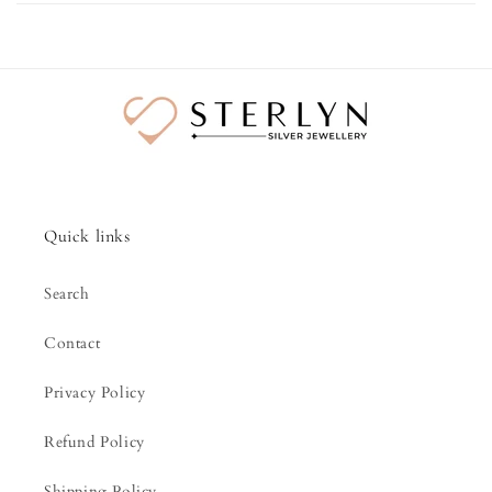
Quick links
Search
Contact
Privacy Policy
Refund Policy
Shipping Policy