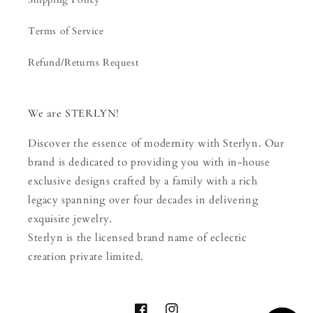
Terms of Service
Refund/Returns Request
We are STERLYN!
Discover the essence of modernity with Sterlyn. Our
brand is dedicated to providing you with in-house
exclusive designs crafted by a family with a rich
legacy spanning over four decades in delivering
exquisite jewelry.
Sterlyn is the licensed brand name of eclectic
creation private limited.