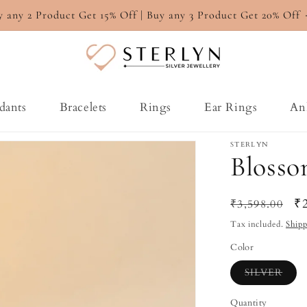
y any 2 Product Get 15% Off | Buy any 3 Product Get 20% Off
dants
Bracelets
Rings
Ear Rings
An
STERLYN
Blosso
Regular
Sa
₹
₹3,598.00
price
pr
Tax included.
Ship
Color
Varia
SILVER
sold
out
or
Quantity