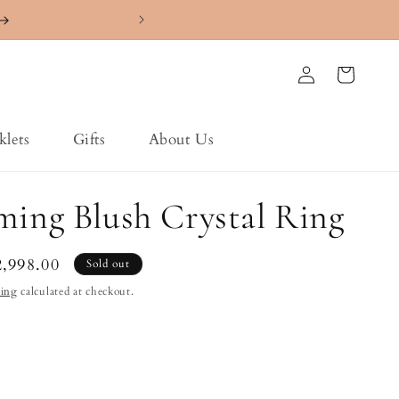
4.7 ⭐️⭐️⭐️⭐️⭐️ Ra
Log
Cart
in
klets
Gifts
About Us
ming Blush Crystal Ring
le
2,998.00
Sold out
ice
ping
calculated at checkout.
nt