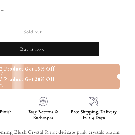
ilable
Increase
quantity
for
g
Blossoming
Sold out
Blush
Crystal
Buy it now
Ring
2 Product Get 15% Off
rs)
3 Product Get 20% Off
rs)
Finish
Easy Returns &
Free Shipping, Delivery
Exchanges
in 2-4 Days
oming Blush Crystal Ring: delicate pink crystals bloom