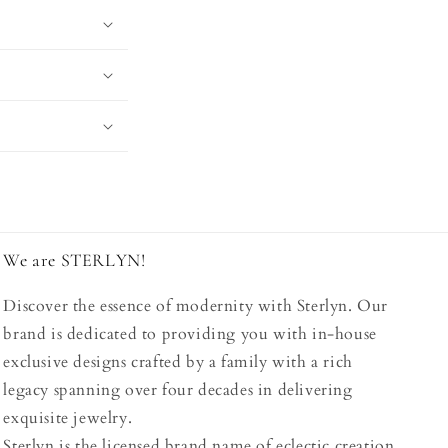
We are STERLYN!
Discover the essence of modernity with Sterlyn. Our
brand is dedicated to providing you with in-house
exclusive designs crafted by a family with a rich
legacy spanning over four decades in delivering
exquisite jewelry.
Sterlyn is the licensed brand name of eclectic creation