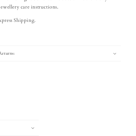
jewellery care instructions.
xpress Shipping.
Returns: