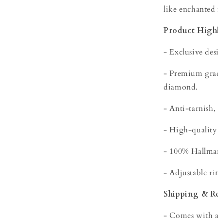
like enchanted
Product Highl
- Exclusive des
- Premium grade
diamond.
- Anti-tarnish,
- High-quality
- 100% Hallmar
- Adjustable rin
Shipping & R
- Comes with a