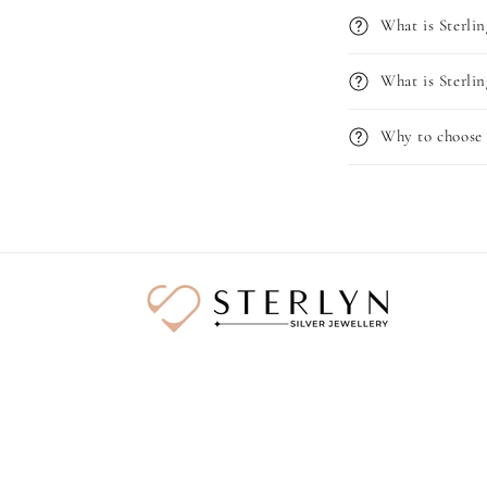
What is Sterlin
What is Sterlin
Why to choose 