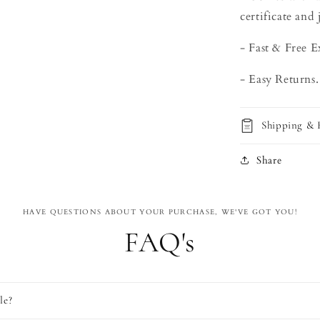
certificate and 
- Fast & Free E
- Easy Returns.
Shipping & 
Share
HAVE QUESTIONS ABOUT YOUR PURCHASE, WE'VE GOT YOU!
FAQ's
le?