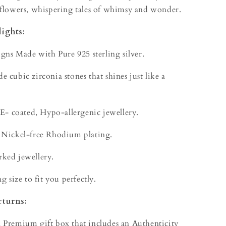
 flowers, whispering tales of whimsy and wonder.
ights:
igns Made with Pure 925 sterling silver.
 cubic zirconia stones that shines just like a
 E- coated, Hypo-allergenic jewellery.
 Nickel-free Rhodium plating.
ked jewellery.
g size to fit you perfectly.
eturns:
 Premium gift box that includes an Authenticity