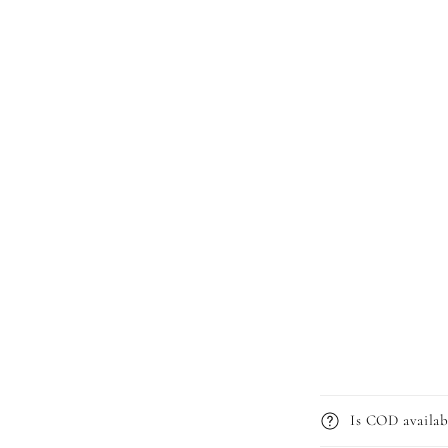
Is COD availab