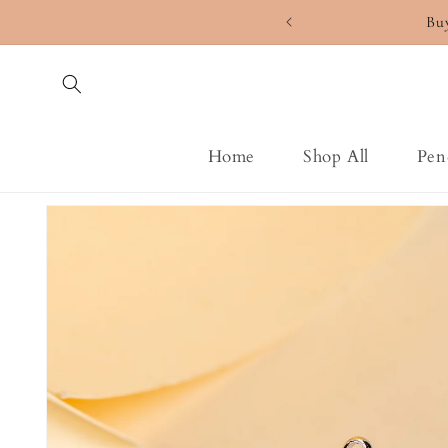
Skip to
Bu
content
Home
Shop All
Pen
Skip to
product
information