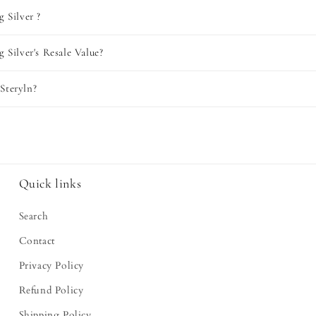
g Silver ?
g Silver's Resale Value?
Steryln?
Quick links
Search
Contact
Privacy Policy
Refund Policy
Shipping Policy