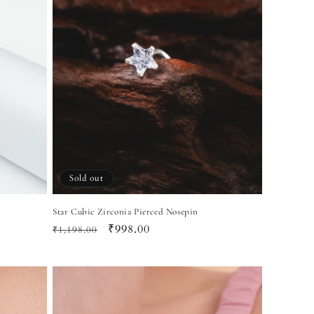
Sold out
Star Cubic Zirconia Pierced Nosepin
Regular
Sale
₹998.00
₹1,198.00
price
price