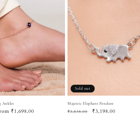
Sold out
g Anklet
Majestic Elephant Pendant
ale
rom ₹1,698.00
Regular
Sale
₹3,198.00
₹3,838.00
rice
price
price