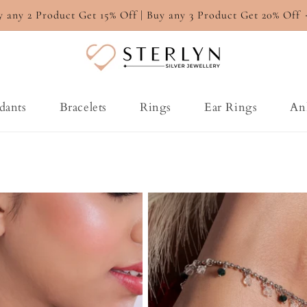
y any 2 Product Get 15% Off | Buy any 3 Product Get 20% Off
dants
Bracelets
Rings
Ear Rings
An