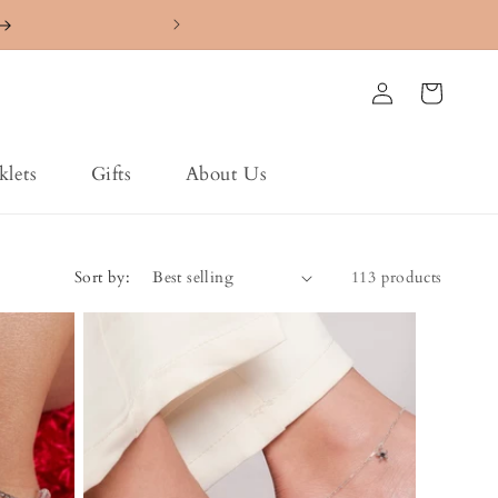
4.7 ⭐️⭐️⭐️⭐️⭐️ Ra
Log
Cart
in
klets
Gifts
About Us
Sort by:
113 products