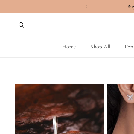
Skip to
Bu
content
Home
Shop All
Pen