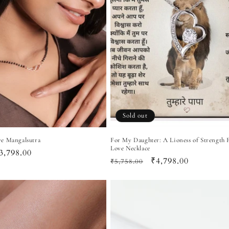
Sold out
e Mangalsutra
For My Daughter: A Lioness of Strength 
Love Necklace
ale
3,798.00
Regular
Sale
₹4,798.00
₹5,758.00
rice
price
price