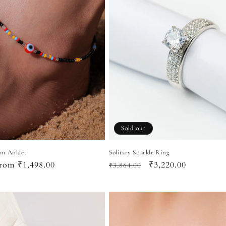
Sold out
rm Anklet
Solitary Sparkle Ring
ale
rom ₹1,498.00
Regular
Sale
₹3,220.00
₹3,864.00
rice
price
price