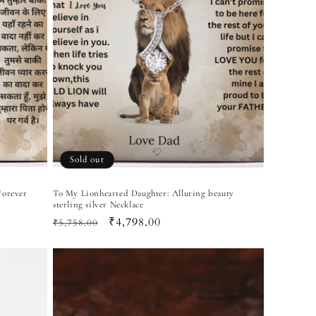
Sold out
Forever
To My Lionhearted Daughter: Alluring beauty
sterling silver Necklace
Regular
Sale
₹4,798.00
₹5,758.00
price
price