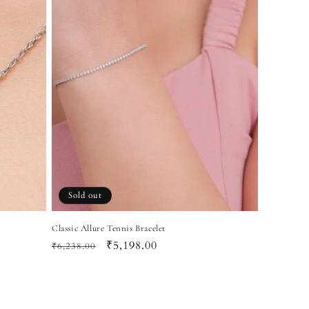
Sold out
Classic Allure Tennis Bracelet
Regular
Sale
₹5,198.00
₹6,238.00
price
price