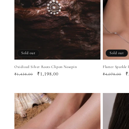
Sold out
Sold out
Oxidized Silver Roots Clipon Nosepin
Flutter Sparkle
Regular
Sale
₹1,198.00
Regular
S
₹
₹1,438.00
₹4,078.00
price
price
price
p