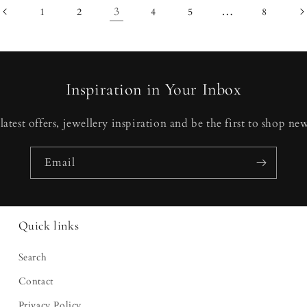
3
…
1
2
4
5
8
Inspiration in Your Inbox
latest offers, jewellery inspiration and be the first to shop new
Email
Quick links
Search
Contact
Privacy Policy