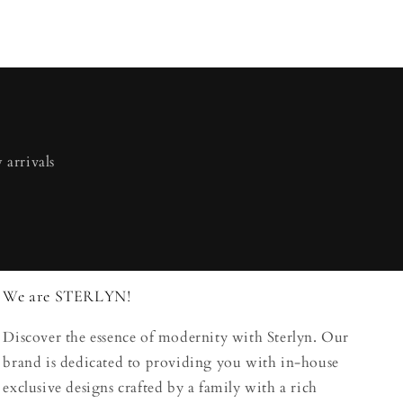
 arrivals
We are STERLYN!
Discover the essence of modernity with Sterlyn. Our
brand is dedicated to providing you with in-house
exclusive designs crafted by a family with a rich