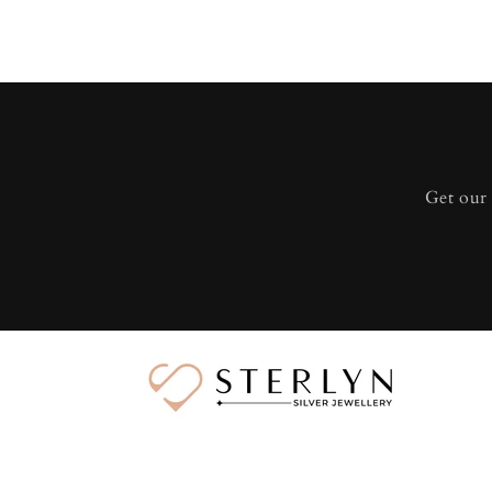
Get our 