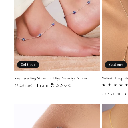
Sold out
Sold out
Sleek Sterling Silver Evil Eye Nazariya Anklet
Solitair Drop N
Regular
Sale
From ₹3,220.00
₹3,864.00
price
price
Regular
S
₹
₹3,838.00
price
p