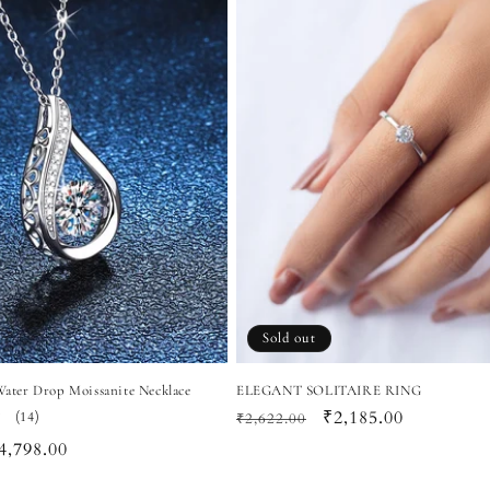
Sold out
 Water Drop Moissanite Necklace
ELEGANT SOLITAIRE RING
Regular
Sale
₹2,185.00
14
(14)
₹2,622.00
total
price
price
ale
4,798.00
reviews
rice