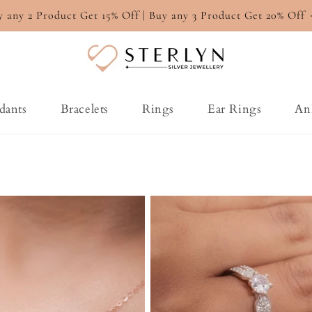
y any 2 Product Get 15% Off | Buy any 3 Product Get 20% Off
dants
Bracelets
Rings
Ear Rings
An