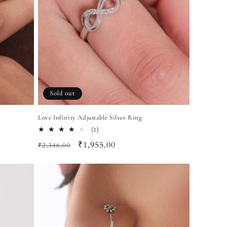
Sold out
Love Infinity Adjustable Silver Ring
1
(1)
total
Regular
Sale
₹1,955.00
₹2,346.00
reviews
price
price