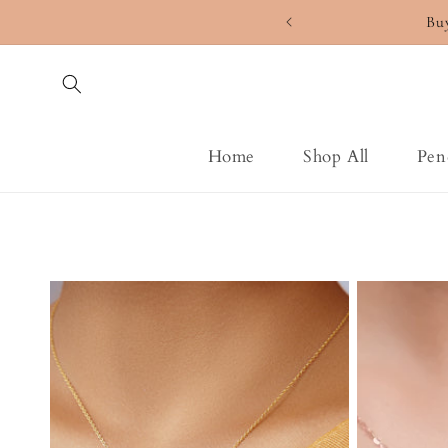
Skip to
Bu
content
Home
Shop All
Pen