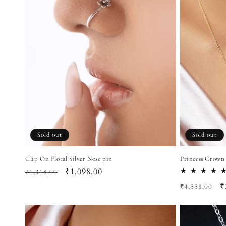
Sold out
Sold out
Clip On Floral Silver Nose pin
Princess Crown
Regular
Sale
₹1,098.00
₹1,318.00
price
price
Regular
S
₹
₹4,558.00
price
p