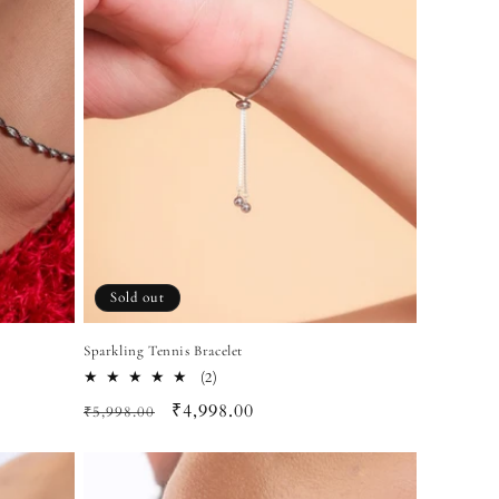
Sold out
Sparkling Tennis Bracelet
2
(2)
total
Regular
Sale
₹4,998.00
₹5,998.00
reviews
price
price