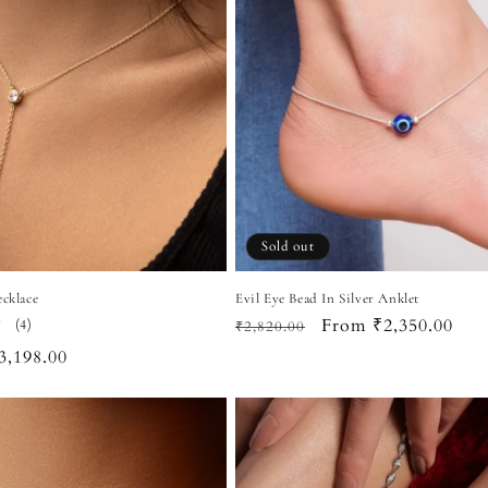
Sold out
ecklace
Evil Eye Bead In Silver Anklet
Regular
Sale
From ₹2,350.00
4
(4)
₹2,820.00
total
price
price
ale
3,198.00
reviews
rice