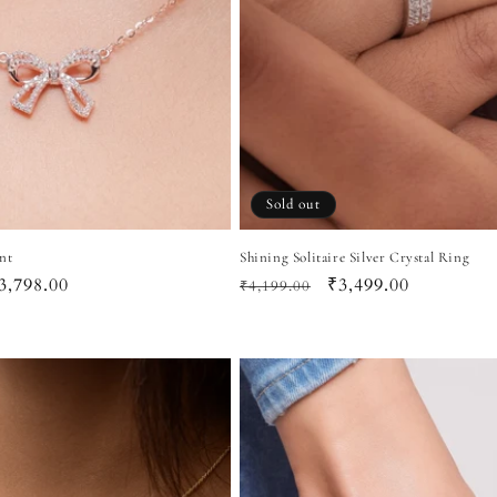
Sold out
nt
Shining Solitaire Silver Crystal Ring
ale
3,798.00
Regular
Sale
₹3,499.00
₹4,199.00
rice
price
price