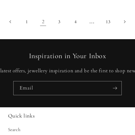
2
…
1
3
4
13
Inspiration in Your Inbox
latest offers, jewellery inspiration and be the first to shop new
Email
Quick links
Search