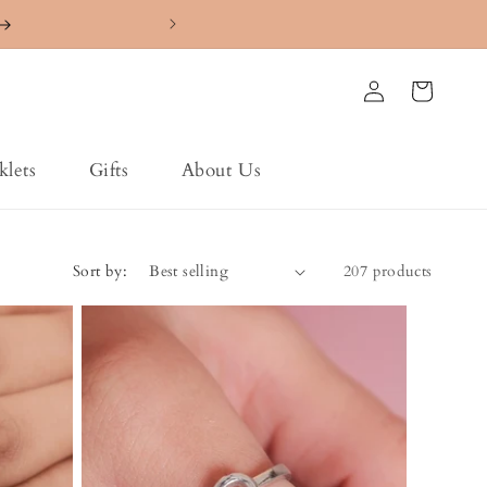
4.7 ⭐️⭐️⭐️⭐️⭐️ Ra
Log
Cart
in
klets
Gifts
About Us
Sort by:
207 products