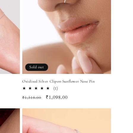
Sold out
Oxidised Silver Clipon Sunflower Nose Pin
1
(1)
total
Regular
Sale
₹1,098.00
₹1,318.00
reviews
price
price