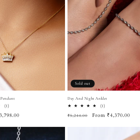
Sold out
 Pendant
Day And Night Anklet
1
1
(1)
(1)
total
total
ale
3,798.00
Regular
Sale
From ₹4,370.00
₹5,244.00
reviews
reviews
rice
price
price