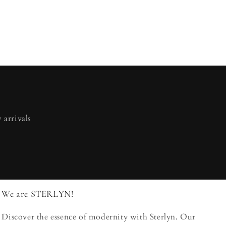
 arrivals
We are STERLYN!
Discover the essence of modernity with Sterlyn. Our