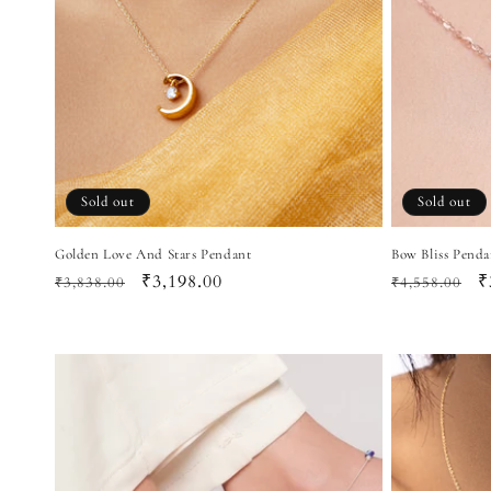
Sold out
Sold out
Golden Love And Stars Pendant
Bow Bliss Penda
Regular
Sale
₹3,198.00
Regular
S
₹
₹3,838.00
₹4,558.00
price
price
price
p