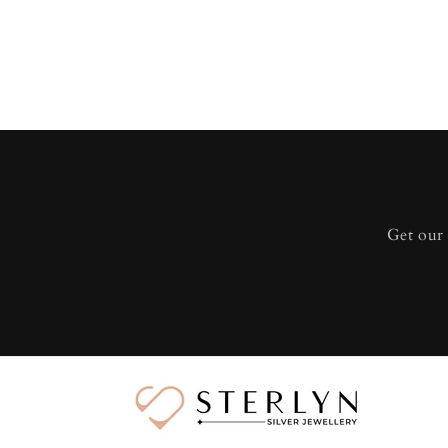
Get our 