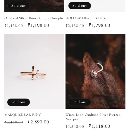
Sold out
Sold out
Oxidized Silver Roots Clipon Nosepin
HOLLOW HEART STUDS
Regular
Sale
₹1,198.00
Regular
Sale
₹1,798.00
₹1,438.00
₹2,158.00
price
price
price
price
Sold out
Sold out
MARQUISE BAR RING
Wired Loop Oxidized Silver Pierced
Nosepin
Regular
Sale
₹2,890.00
₹3,468.00
Regular
Sale
₹1,118.00
₹1,342.00
price
price