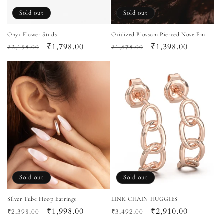
Sold out
Sold out
Onyx Flower Studs
Oxidized Blossom Pierced Nose Pin
Regular
Sale
₹1,798.00
Regular
Sale
₹1,398.00
₹2,158.00
₹1,678.00
price
price
price
price
Sold out
Sold out
Silver Tube Hoop Earrings
LINK CHAIN HUGGIES
Regular
Sale
₹1,998.00
Regular
Sale
₹2,910.00
₹2,398.00
₹3,492.00