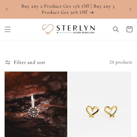
Skip to
Buy any 2 Product Get 15% Off | Buy any 3
4.7 ⭐
content
Product Get 20% Off
Cart
Filter and sort
28 products