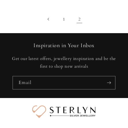
price
price
price
price
2
1
Inspiration in Your Inbox
Get our latest offers, jewellery inspiration and be the
first to shop new arrivals
Email