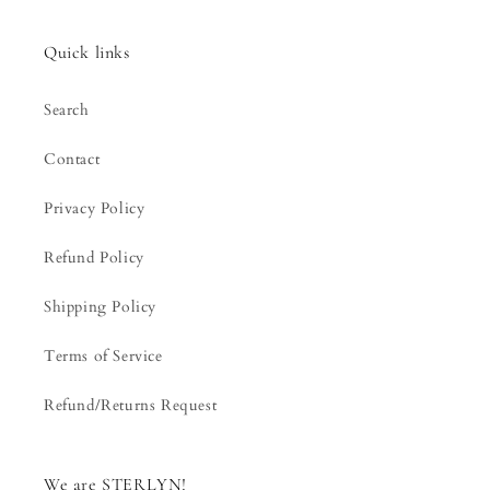
Quick links
Search
Contact
Privacy Policy
Refund Policy
Shipping Policy
Terms of Service
Refund/Returns Request
We are STERLYN!