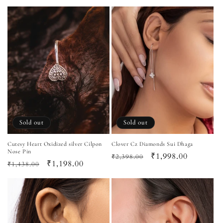
price
price
Sold out
Sold out
Cutesy Heart Oxidized silver Cilpon
Clover Cz Diamonds Sui Dhaga
Nose Pin
Regular
Sale
₹1,998.00
₹2,398.00
Regular
Sale
₹1,198.00
₹1,438.00
price
price
price
price