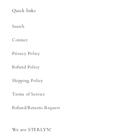
Quick links
Search
Contact
Privacy Policy
Refund Policy
Shipping Policy
Terms of Service
Refund/Returns Request
We are STERLYN!