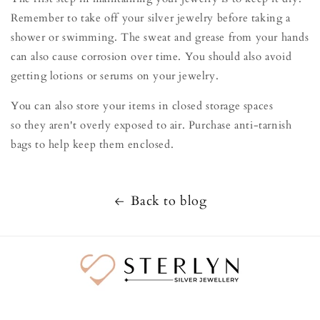
Remember to take off your silver jewelry before taking a
shower or swimming. The sweat and grease from your hands
can also cause corrosion over time. You should also avoid
getting lotions or serums on your jewelry.
You can also store your items in closed storage spaces
so they aren't overly exposed to air. Purchase anti-tarnish
bags to help keep them enclosed.
Back to blog