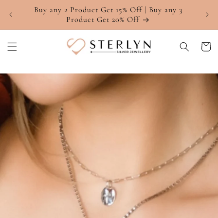
Skip to
Buy any 2 Product Get 15% Off | Buy any 3
4.7 ⭐
content
Product Get 20% Off
Cart