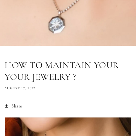
HOW TO MAINTAIN YOUR
YOUR JEWELRY ?
AUGUST 17, 2022
Share