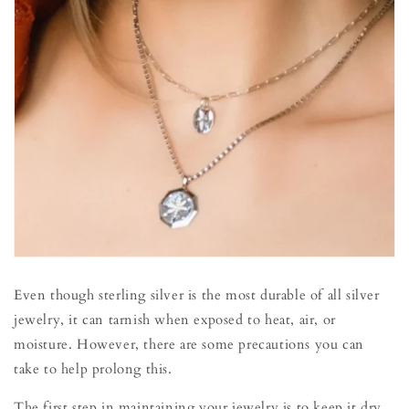
Even though sterling silver is the most durable of all silver
jewelry, it can tarnish when exposed to heat, air, or
moisture. However, there are some precautions you can
take to help prolong this.
The first step in maintaining your jewelry is to keep it dry.